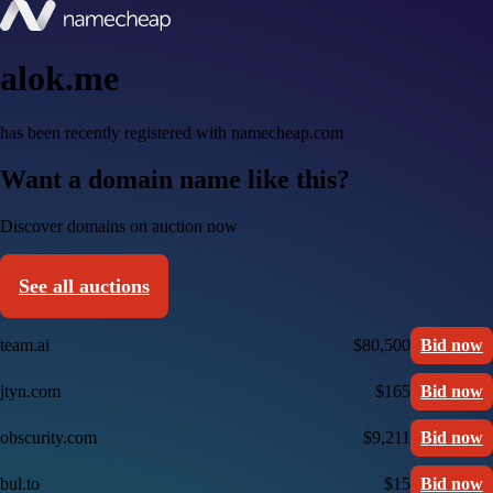
alok.me
has been recently registered with namecheap.com
Want a domain name like this?
Discover domains on auction now
See all auctions
team.ai
$80,500
Bid now
jtyn.com
$165
Bid now
obscurity.com
$9,211
Bid now
bul.to
$15
Bid now