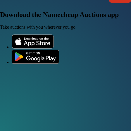
Download the Namecheap Auctions app
Take auctions with you wherever you go